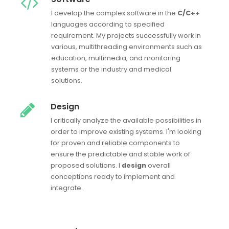
I develop the complex software in the
C/C++
languages according to specified
requirement. My projects successfully work in
various, multithreading environments such as
education, multimedia, and monitoring
systems or the industry and medical
solutions.
Design
I critically analyze the available possibilities in
order to improve existing systems. I'm looking
for proven and reliable components to
ensure the predictable and stable work of
proposed solutions. I
design
overall
conceptions ready to implement and
integrate.