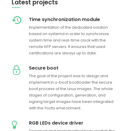
Latest projects
Time synchronization module
Implementation of the dedicated solution
based on systemd in order to synchronize
system time and real-time clock with the
remote NTP servers. It ensures that used
certifications are always up to date.
Secure boot
The goal of the project was to design and
implement in u-boot bootloader the secure
boot process of the Linux images. The whole
stages of configuration, generation, and
signing target images have been integrated
with the Yocto environment.
RGB LEDs device driver
Designed and implemented from scratch the