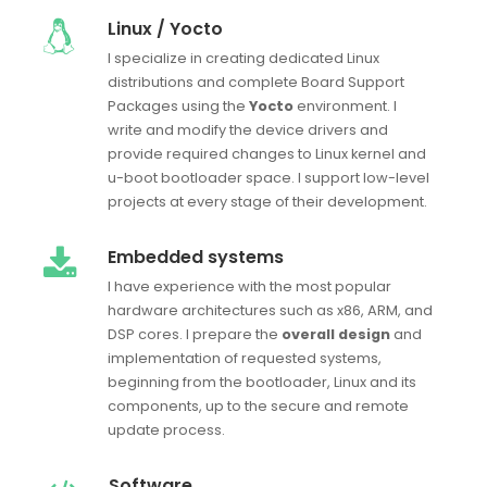
Linux / Yocto
I specialize in creating dedicated Linux
distributions and complete Board Support
Packages using the
Yocto
environment. I
write and modify the device drivers and
provide required changes to Linux kernel and
u-boot bootloader space. I support low-level
projects at every stage of their development.
Embedded systems
I have experience with the most popular
hardware architectures such as x86, ARM, and
DSP cores. I prepare the
overall design
and
implementation of requested systems,
beginning from the bootloader, Linux and its
components, up to the secure and remote
update process.
Software