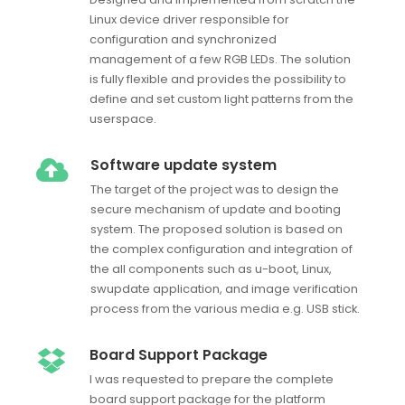
Linux device driver responsible for
configuration and synchronized
management of a few RGB LEDs. The solution
is fully flexible and provides the possibility to
define and set custom light patterns from the
userspace.
Software update system
The target of the project was to design the
secure mechanism of update and booting
system. The proposed solution is based on
the complex configuration and integration of
the all components such as u-boot, Linux,
swupdate application, and image verification
process from the various media e.g. USB stick.
Board Support Package
I was requested to prepare the complete
board support package for the platform