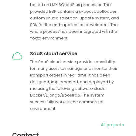
based on i.MX 6QuadPlus processor. The
provided BSP contains a u-boot bootloader,
custom Linux distribution, update system, and
SDK for the end-application developers. The
whole process has been integrated with the
Yocto environment.
SaaS cloud service
The SaaS cloud service provides possibility
for many users to manage and monitor their
transport orders in real-time. It has been
designed, implemented, and deployed by
me using the following software stack:
Docker/Django/Boostrap. The system
successfully works in the commercial
environment.
All projects
Contact