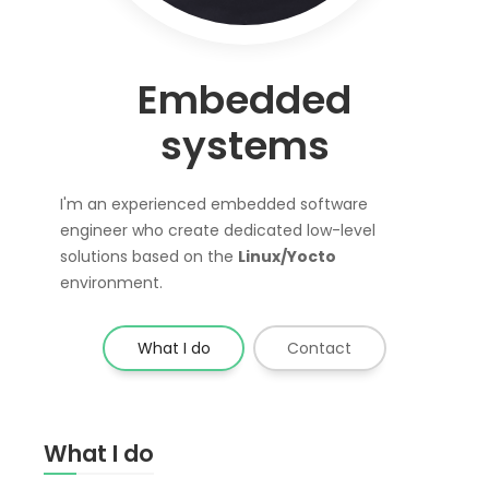
Embedded
systems
I'm an experienced embedded software
engineer who create dedicated low-level
solutions based on the
Linux/Yocto
environment.
What I do
Contact
What I do