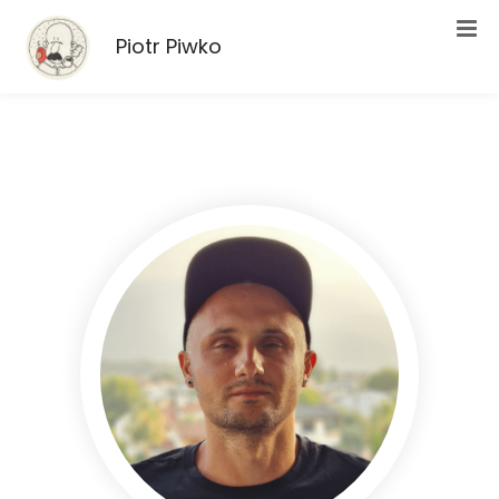
Piotr Piwko