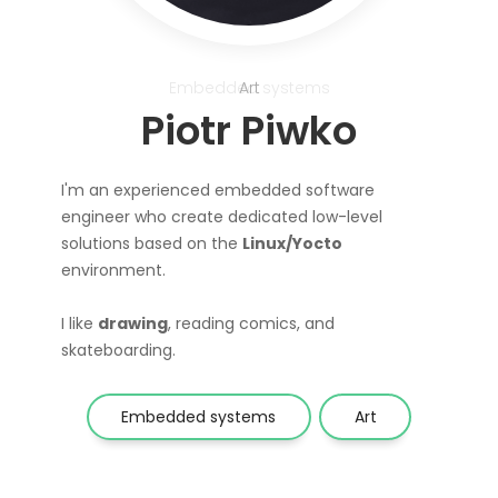
Embedded systems
Art
Piotr Piwko
I'm an experienced embedded software
engineer who create dedicated low-level
solutions based on the
Linux/Yocto
environment.
I like
drawing
, reading comics, and
skateboarding.
Embedded systems
Art