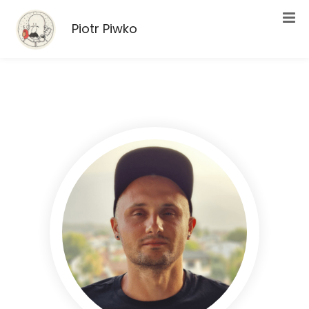
Piotr Piwko