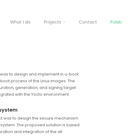
What I do
Projects
Contact
Polski
t was to design and implement in u-boot
boot process of the Linux images. The
uration, generation, and signing target
grated with the Yocto environment.
 system
ect was to design the secure mechanism
 system. The proposed solution is based
ation and integration of the all