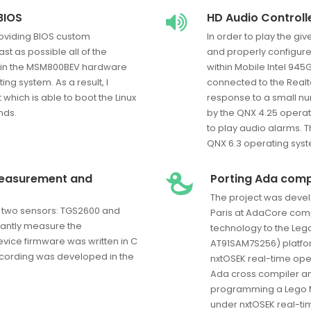
BIOS
HD Audio Controll
providing BIOS custom
In order to play the give
st as possible all of the
and properly configures
 in the MSM800BEV hardware
within Mobile Intel 945
ing system. As a result, I
connected to the Realt
hich is able to boot the Linux
response to a small nu
nds.
by the QNX 4.25 operati
to play audio alarms. 
QNX 6.3 operating sys
measurement and
Porting Ada comp
The project was devel
th two sensors: TGS2600 and
Paris at AdaCore comp
tantly measure the
technology to the Le
vice firmware was written in C
AT91SAM7S256) platfor
ecording was developed in the
nxtOSEK real-time oper
Ada cross compiler an
programming a Lego M
under nxtOSEK real-ti