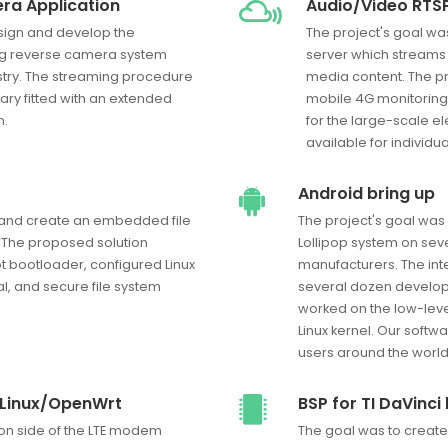
ra Application
Audio/Video RTSP
esign and develop the
The project's goal wa
ng reverse camera system
server which streams
stry. The streaming procedure
media content. The pr
ary fitted with an extended
mobile 4G monitoring
n.
for the large-scale e
available for individ
Android bring up
n and create an embedded file
The project's goal was 
 The proposed solution
Lollipop system on sev
t bootloader, configured Linux
manufacturers. The int
al, and secure file system
several dozen develope
worked on the low-leve
Linux kernel. Our softw
users around the world
 Linux/OpenWrt
BSP for TI DaVinc
ion side of the LTE modem
The goal was to create 