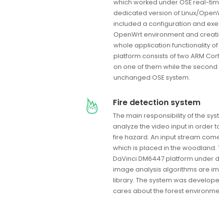
which worked under OSE real-tim
dedicated version of Linux/Open
included a configuration and exec
OpenWrt environment and creati
whole application functionality 
platform consists of two ARM Cort
on one of them while the second 
unchanged OSE system.
Fire detection system
The main responsibility of the sy
analyze the video input in order t
fire hazard. An input stream com
which is placed in the woodland. 
DaVinci DM6447 platform under de
image analysis algorithms are 
library. The system was develop
cares about the forest environme