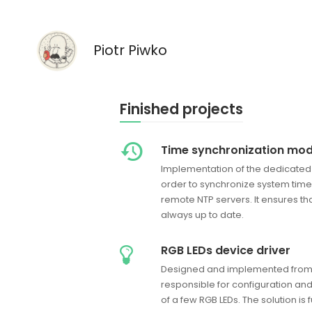
Piotr Piwko
Finished projects
Time synchronization mod
Implementation of the dedicated
order to synchronize system time 
remote NTP servers. It ensures tha
always up to date.
RGB LEDs device driver
Designed and implemented from s
responsible for configuration 
of a few RGB LEDs. The solution is 