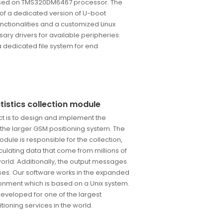
sed on TMS320DM6467 processor. The
 of a dedicated version of U-boot
nctionalities and a customized Linux
sary drivers for available peripheries.
 a dedicated file system for end
istics collection module
ect is to design and implement the
r the larger GSM positioning system. The
module is responsible for the collection,
ulating data that come from millions of
world. Additionally, the output messages
ses. Our software works in the expanded
onment which is based on a Unix system.
developed for one of the largest
tioning services in the world.