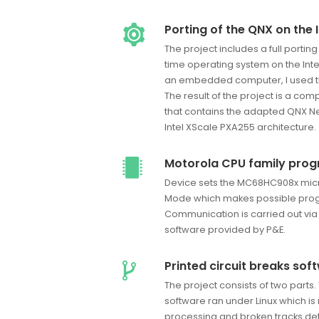
Porting of the QNX on the 
The project includes a full porting
time operating system on the Int
an embedded computer, I used th
The result of the project is a c
that contains the adapted QNX Ne
Intel XScale PXA255 architecture.
Motorola CPU family pro
Device sets the MC68HC908x micr
Mode which makes possible pro
Communication is carried out via
software provided by P&E.
Printed circuit breaks sof
The project consists of two parts. 
software ran under Linux which is
processing and broken tracks det