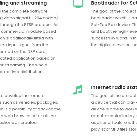
ding and streaming
Bootloader for Se
op the complete software
The goal of the projec
og video signal (H.264 codec)
bootloader which is ba
 through the RTSP protocol. As
Set-Top Box device. Th
the commercial module based
and boot the high-leve
 is additionally fitted with
successfully works in
deo input signal from the
the digital television in
formed on the DSP core,
cated application based on
 for streaming. The whole
ed Linux distribution.
Internet radio sta
 to develop the remote
The goal of the projec
s such as vehicles, packages,
a device that can play o
is a possibility of tracking the
device is able to work 
e web browser. After all, the
remote-controlled by a
Tracker was created.
additional feature is th
playlist of MP3 files st