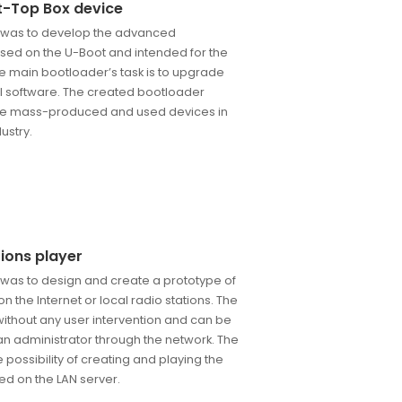
t-Top Box device
t was to develop the advanced
sed on the U-Boot and intended for the
e main bootloader’s task is to upgrade
l software. The created bootloader
 the mass-produced and used devices in
dustry.
tions player
t was to design and create a prototype of
n the Internet or local radio stations. The
without any user intervention and can be
n administrator through the network. The
e possibility of creating and playing the
ored on the LAN server.