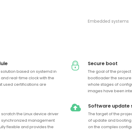
Embedded systems
ule
Secure boot
 solution based on systemd in
The goal of the projec
and real-time clock with the
bootloader the secure 
t used certifications are
whole stages of config
images have been inte
Software update
cratch the Linux device driver
The target of the proj
and synchronized management
of update and booting
fully flexible and provides the
on the complex configur