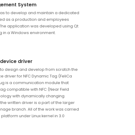
gement System
t was to develop and maintain a dedicated
sed as a production and employees
he application was developed using Qt
ing in a Windows environment.
device driver
 to design and develop from scratch the
ce driver for NFC Dynamic Tag (FeliCa
lug is a communication module that
 tag compatible with NFC (Near Field
logy with dynamically changing
e written driver is a part of the larger
ignage branch. All of the work was carried
latform under Linux kernel in 3.0