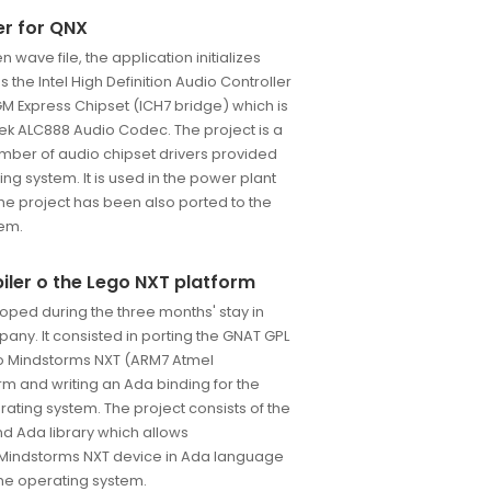
er for QNX
n wave file, the application initializes
 the Intel High Definition Audio Controller
GM Express Chipset (ICH7 bridge) which is
ek ALC888 Audio Codec. The project is a
mber of audio chipset drivers provided
ng system. It is used in the power plant
The project has been also ported to the
tem.
iler o the Lego NXT platform
oped during the three months' stay in
any. It consisted in porting the GNAT GPL
go Mindstorms NXT (ARM7 Atmel
m and writing an Ada binding for the
ating system. The project consists of the
d Ada library which allows
indstorms NXT device in Ada language
me operating system.