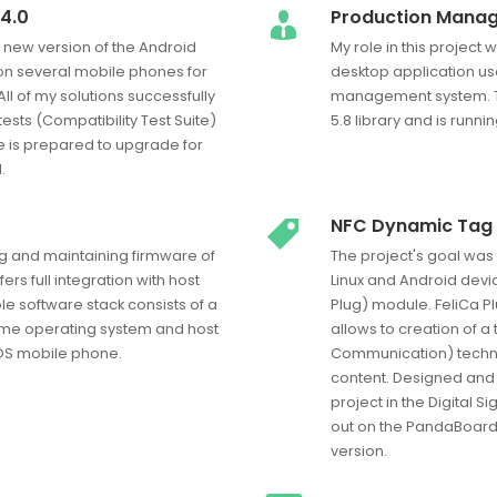
4.0
Production Mana
e new version of the Android
My role in this projec
n several mobile phones for
desktop application u
ll of my solutions successfully
management system. T
ests (Compatibility Test Suite)
5.8 library and is runn
 is prepared to upgrade for
.
NFC Dynamic Tag 
g and maintaining firmware of
The project's goal was
rs full integration with host
Linux and Android devi
e software stack consists of a
Plug) module. FeliCa P
ime operating system and host
allows to creation of a
iOS mobile phone.
Communication) techno
content. Designed and th
project in the Digital S
out on the PandaBoard p
version.