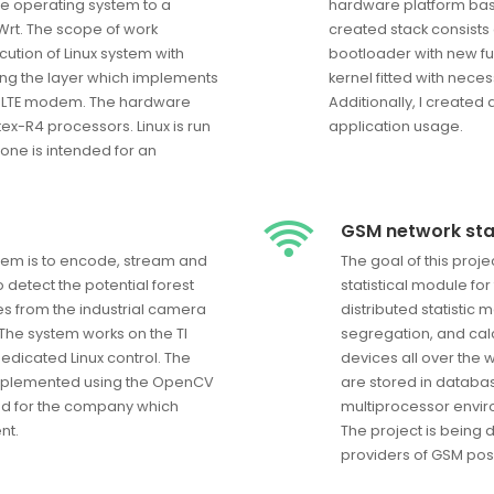
e operating system to a
hardware platform ba
Wrt. The scope of work
created stack consists
ution of Linux system with
bootloader with new fu
ng the layer which implements
kernel fitted with neces
of LTE modem. The hardware
Additionally, I created
ex-R4 processors. Linux is run
application usage.
one is intended for an
GSM network stat
stem is to encode, stream and
The goal of this proj
o detect the potential forest
statistical module fo
es from the industrial camera
distributed statistic 
The system works on the TI
segregation, and calc
dicated Linux control. The
devices all over the 
implemented using the OpenCV
are stored in databa
ed for the company which
multiprocessor envir
nt.
The project is being 
providers of GSM posi