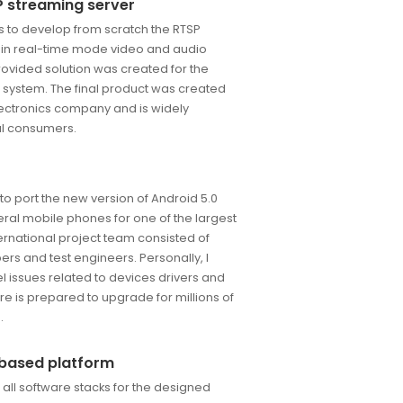
 streaming server
s to develop from scratch the RTSP
 in real-time mode video and audio
ovided solution was created for the
 system. The final product was created
lectronics company and is widely
ual consumers.
to port the new version of Android 5.0
eral mobile phones for one of the largest
ernational project team consisted of
rs and test engineers. Personally, I
l issues related to devices drivers and
are is prepared to upgrade for millions of
.
i based platform
all software stacks for the designed