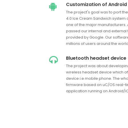
Customization of Android 
The project's goal was to port th
4.0 Ice Cream Sandwich system o
one of the major manufacturers. A
passed our internal and external t
provided by Google. Our software
millions of users around the world
Bluetooth headset device
The project was about developin
wireless headset device which offe
device i.e mobile phone. The whol
firmware based on uC/OS real-t
application running on Android/