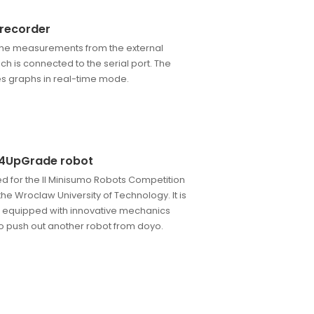
 recorder
he measurements from the external
ich is connected to the serial port. The
es graphs in real-time mode.
4UpGrade robot
d for the II Minisumo Robots Competition
he Wroclaw University of Technology. It is
 equipped with innovative mechanics
o push out another robot from doyo.