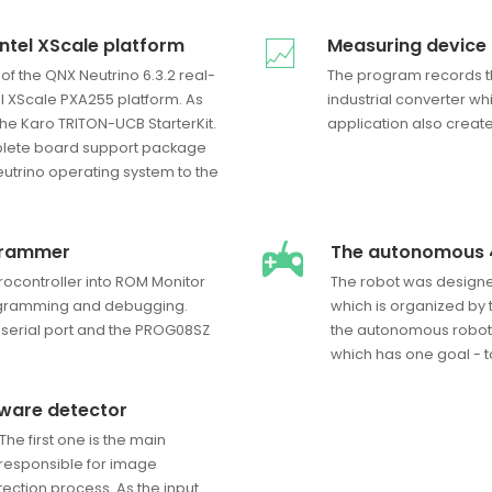
Intel XScale platform
Measuring device
 of the QNX Neutrino 6.3.2 real-
The program records t
el XScale PXA255 platform. As
industrial converter wh
e Karo TRITON-UCB StarterKit.
application also creat
omplete board support package
utrino operating system to the
grammer
The autonomous 
ocontroller into ROM Monitor
The robot was designe
gramming and debugging.
which is organized by t
 serial port and the PROG08SZ
the autonomous robot
which has one goal - t
tware detector
The first one is the main
 responsible for image
ection process. As the input