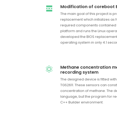
Modification of coreboot 
The main goal of this project is 
replacement which initializes as fa
required components contained
platform and runs the Linux operat
developed the BIOS replacement w
operating system in only 4.1 seco
Methane concentration 
recording system
The designed device is fitted wi
TGS2611. These sensors can cons
concentration of methane. The de
language, but the program for r
C++ Builder environment.