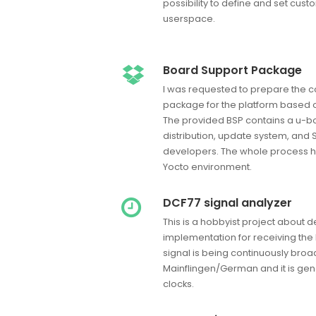
possibility to define and set cust
userspace.
Board Support Package
I was requested to prepare the 
package for the platform based 
The provided BSP contains a u-bo
distribution, update system, and 
developers. The whole process h
Yocto environment.
DCF77 signal analyzer
This is a hobbyist project about 
implementation for receiving the
signal is being continuously bro
Mainflingen/German and it is gen
clocks.