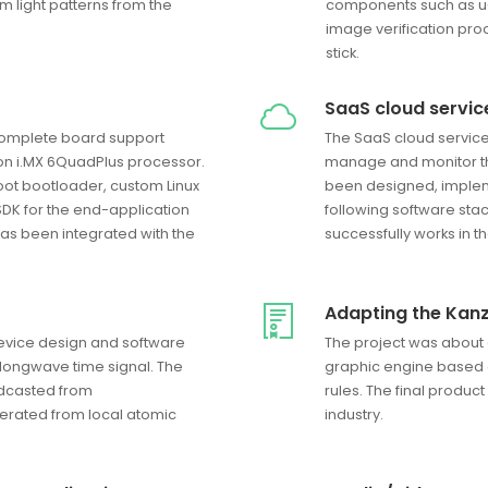
om light patterns from the
components such as u-
image verification pro
stick.
SaaS cloud servic
complete board support
The SaaS cloud service 
on i.MX 6QuadPlus processor.
manage and monitor thei
ot bootloader, custom Linux
been designed, imple
SDK for the end-application
following software sta
as been integrated with the
successfully works in 
Adapting the Kanz
device design and software
The project was about 
 longwave time signal. The
graphic engine based o
adcasted from
rules. The final produ
erated from local atomic
industry.