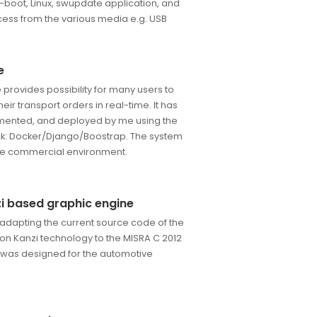
boot, Linux, swupdate application, and
cess from the various media e.g. USB
e
provides possibility for many users to
r transport orders in real-time. It has
mented, and deployed by me using the
ck: Docker/Django/Boostrap. The system
the commercial environment.
i based graphic engine
adapting the current source code of the
n Kanzi technology to the MISRA C 2012
ct was designed for the automotive