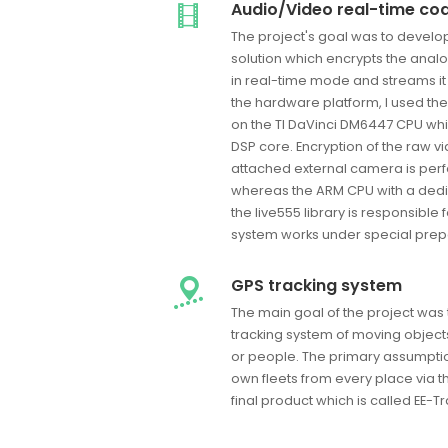
Audio/Video real-time co
The project's goal was to devel
solution which encrypts the anal
in real-time mode and streams it
the hardware platform, I used 
on the TI DaVinci DM6447 CPU which
DSP core. Encryption of the raw vi
attached external camera is per
whereas the ARM CPU with a dedi
the live555 library is responsible
system works under special prepar
GPS tracking system
The main goal of the project was
tracking system of moving object
or people. The primary assumption 
own fleets from every place via th
final product which is called EE-