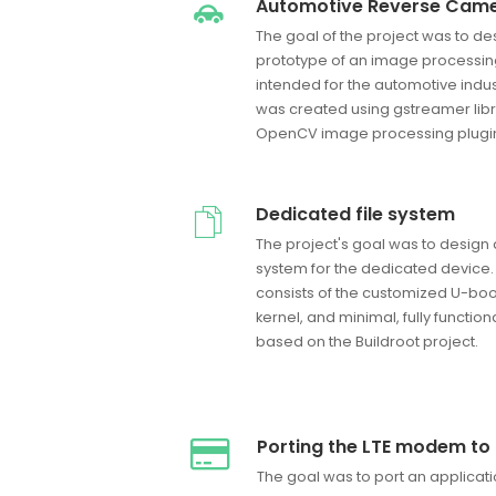
Automotive Reverse Came
The goal of the project was to d
prototype of an image processi
intended for the automotive indu
was created using gstreamer libr
OpenCV image processing plugi
Dedicated file system
The project's goal was to desig
system for the dedicated device.
consists of the customized U-boo
kernel, and minimal, fully function
based on the Buildroot project.
Porting the LTE modem to
The goal was to port an applicat