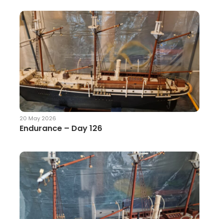
20 May 2026
Endurance – Day 126