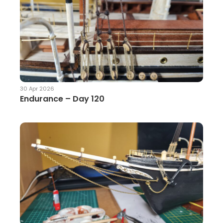
30 Apr 2026
Endurance – Day 120