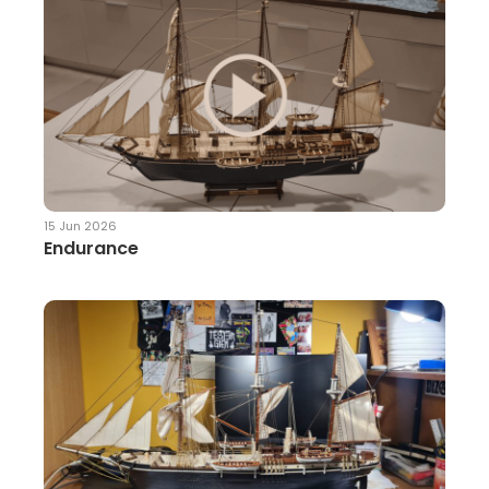
15 Jun 2026
Endurance