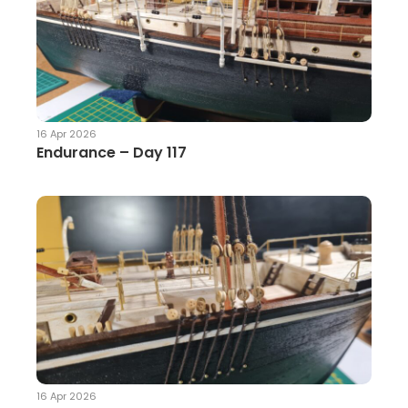
16 Apr 2026
Endurance – Day 117
16 Apr 2026