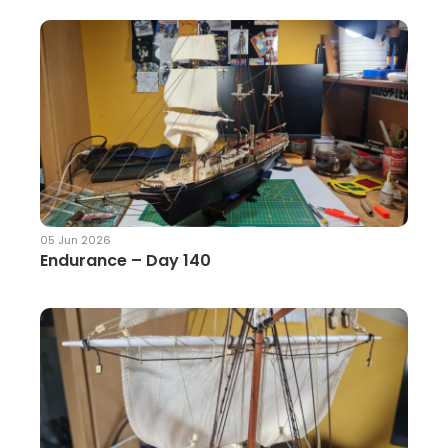
05 Jun 2026
Endurance – Day 140