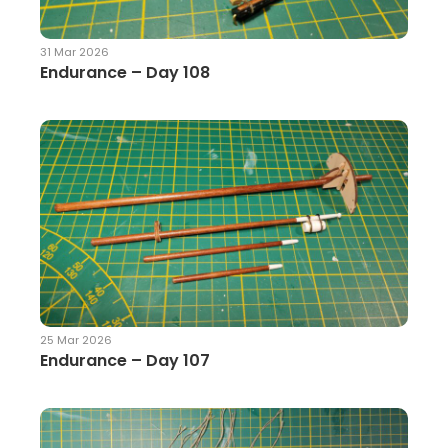
31 Mar 2026
Endurance – Day 108
25 Mar 2026
Endurance – Day 107