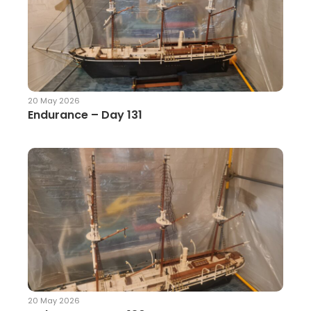
20 May 2026
Endurance – Day 131
20 May 2026