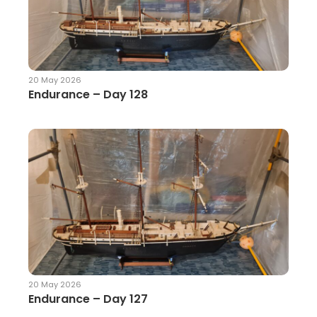
20 May 2026
Endurance – Day 128
20 May 2026
Endurance – Day 127