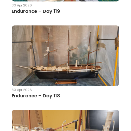
30 Apr 2026
Endurance – Day 119
30 Apr 2026
Endurance – Day 118