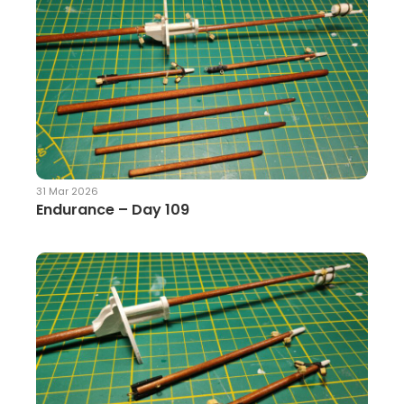
31 Mar 2026
Endurance – Day 109