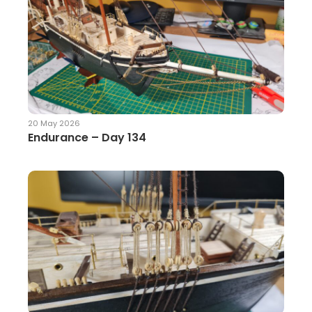
20 May 2026
Endurance – Day 134