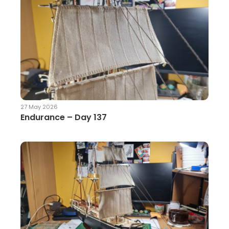
27 May 2026
Endurance – Day 137