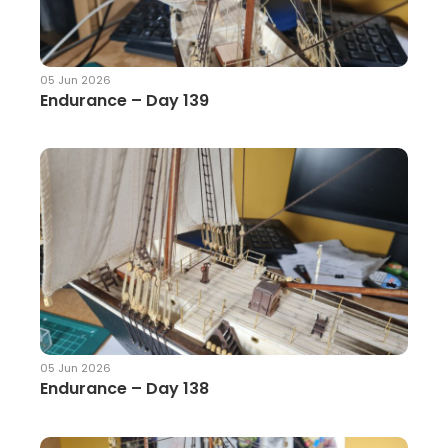
05 Jun 2026
Endurance – Day 139
05 Jun 2026
Endurance – Day 138