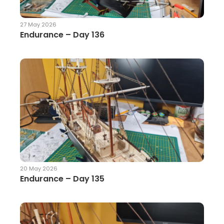
27 May 2026
Endurance – Day 136
20 May 2026
Endurance – Day 135