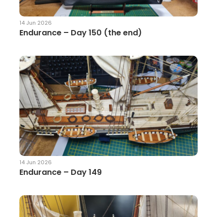
14 Jun 2026
Endurance – Day 150 (the end)
14 Jun 2026
Endurance – Day 149