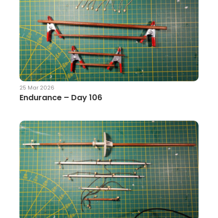
25 Mar 2026
Endurance – Day 106