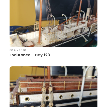
30 Apr 2026
Endurance – Day 123