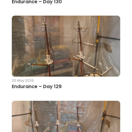
Endurance – Day 130
20 May 2026
Endurance – Day 129