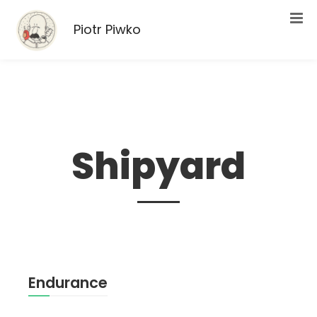
Piotr Piwko
Shipyard
Endurance