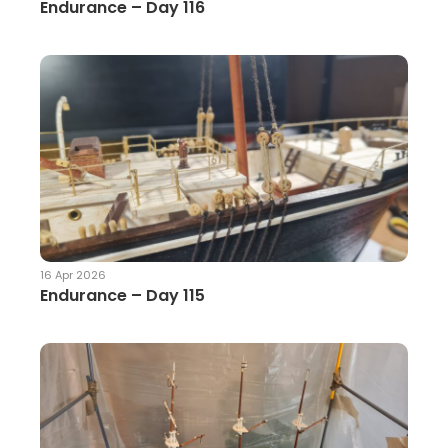
Endurance – Day 116
16 Apr 2026
Endurance – Day 115