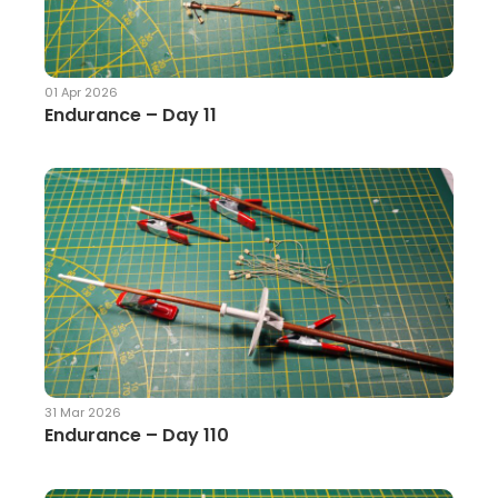
01 Apr 2026
Endurance – Day 11
31 Mar 2026
Endurance – Day 110