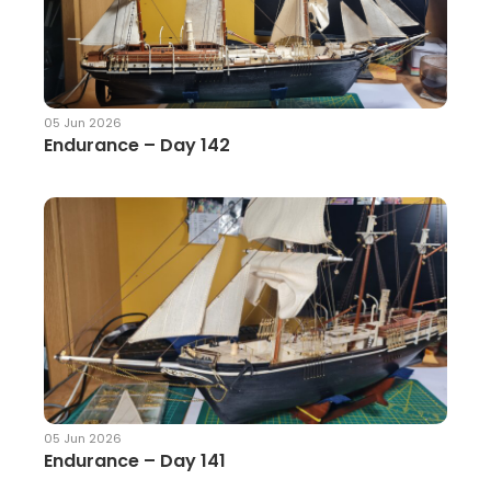
05 Jun 2026
Endurance – Day 142
05 Jun 2026
Endurance – Day 141