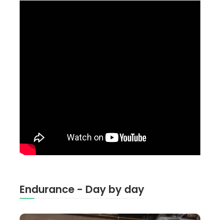
Endurance - Day by day