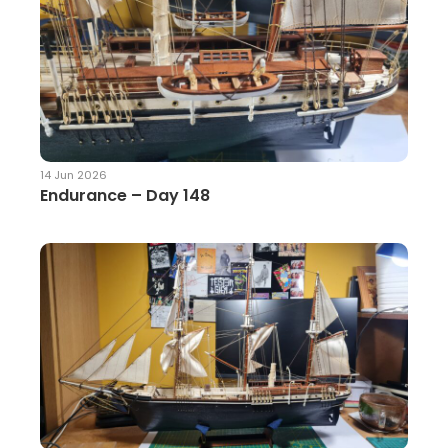
14 Jun 2026
Endurance – Day 148