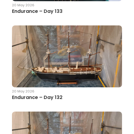
20 May 2026
Endurance – Day 133
20 May 2026
Endurance – Day 132