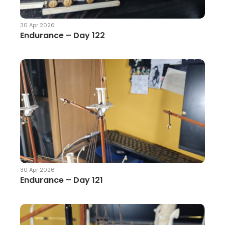
30 Apr 2026
Endurance – Day 122
30 Apr 2026
Endurance – Day 121