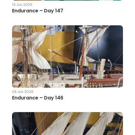
14 Jun 2026
Endurance – Day 147
08 Jun 2026
Endurance – Day 146