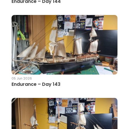
Endurance – Day 144
05 Jun 2026
Endurance – Day 143