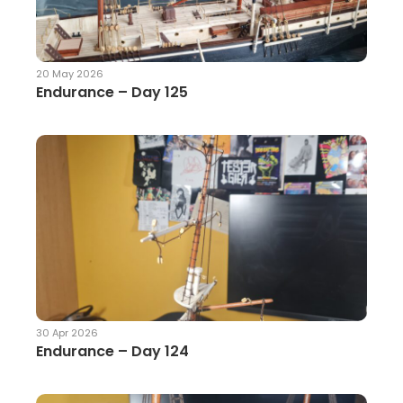
20 May 2026
Endurance – Day 125
30 Apr 2026
Endurance – Day 124