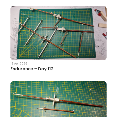
13 Apr 2026
Endurance – Day 112