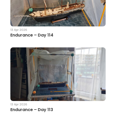
13 Apr 2026
Endurance – Day 114
13 Apr 2026
Endurance – Day 113