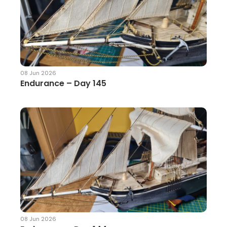
08 Jun 2026
Endurance – Day 145
08 Jun 2026