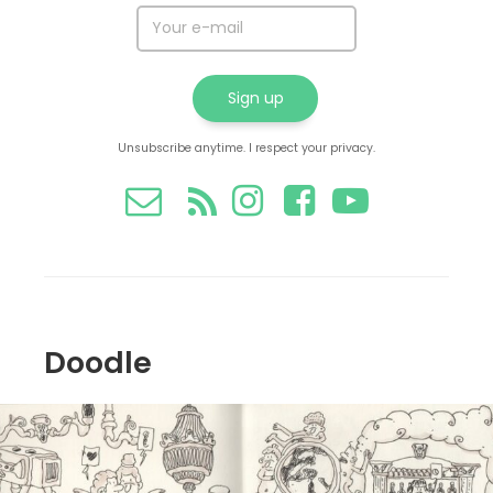
Unsubscribe anytime. I respect your privacy.
Doodle