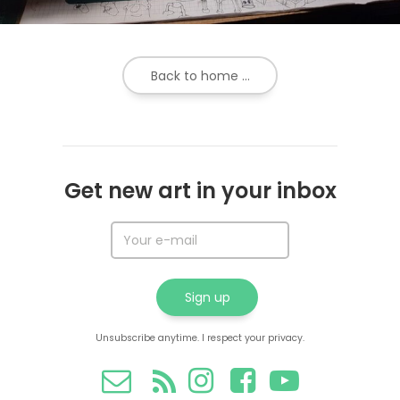
Back to home ...
Get new art in your inbox
Unsubscribe anytime. I respect your privacy.