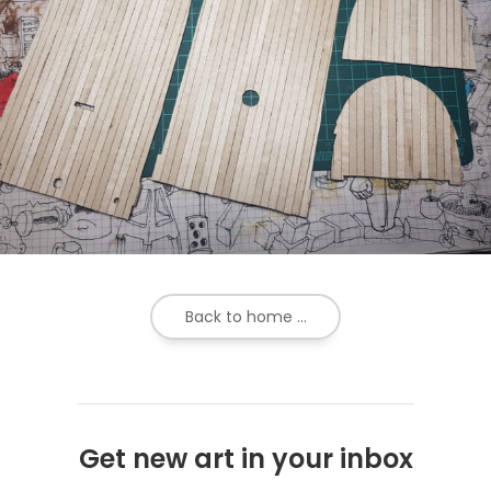
Back to home ...
Get new art in your inbox