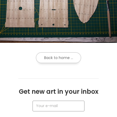
Back to home ...
Get new art in your inbox