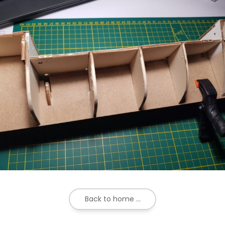
Back to home ...