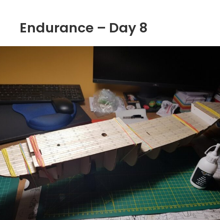
Endurance – Day 8