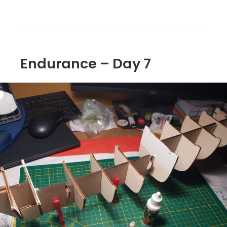
Endurance – Day 7