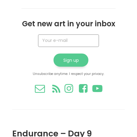
Get new art in your inbox
Unsubscribe anytime. I respect your privacy.
Endurance – Day 9