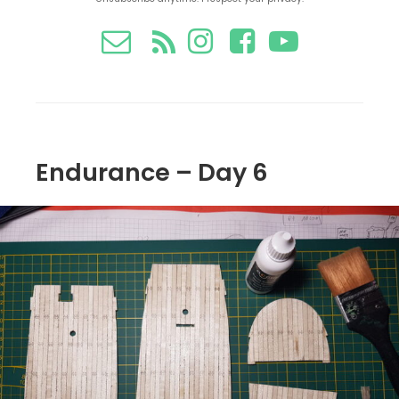
Endurance – Day 6