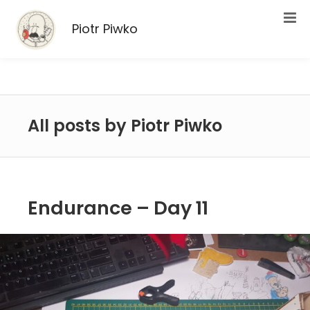
Piotr Piwko
All posts by Piotr Piwko
Endurance – Day 11