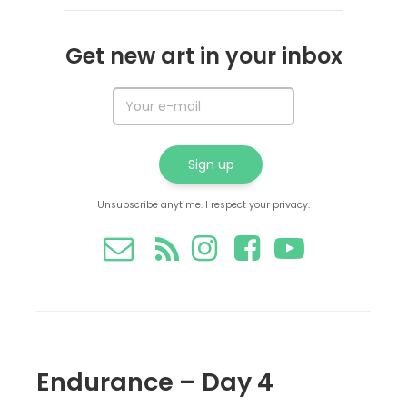
Get new art in your inbox
Unsubscribe anytime. I respect your privacy.
Endurance – Day 4