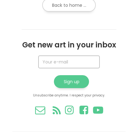
Back to home ...
Get new art in your inbox
Unsubscribe anytime. I respect your privacy.