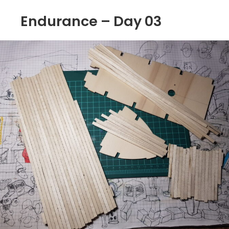
Endurance – Day 03