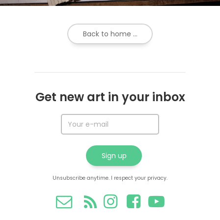
Back to home ...
Get new art in your inbox
Unsubscribe anytime. I respect your privacy.