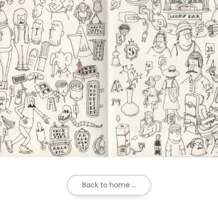
Back to home ...