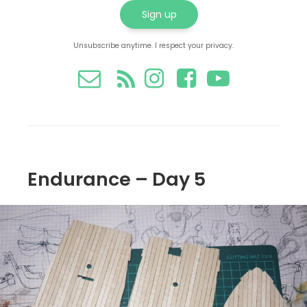
Unsubscribe anytime. I respect your privacy.
Endurance – Day 5