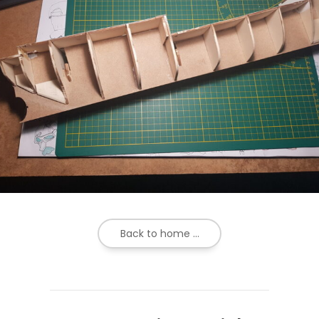
Back to home ...