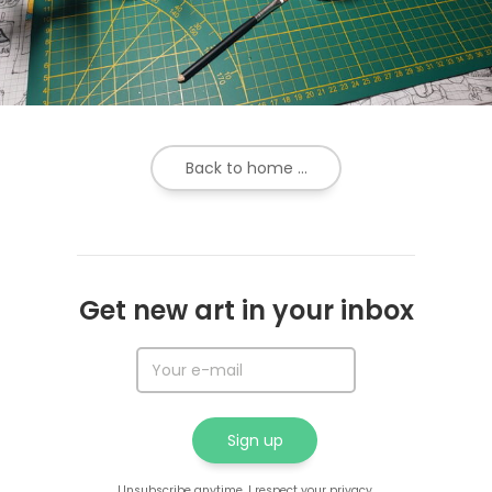
Back to home ...
Get new art in your inbox
Unsubscribe anytime. I respect your privacy.