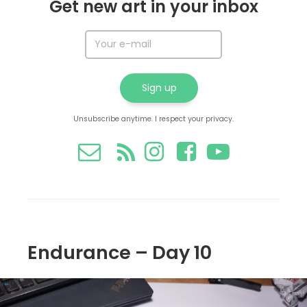
Get new art in your inbox
Unsubscribe anytime. I respect your privacy.
Endurance – Day 10