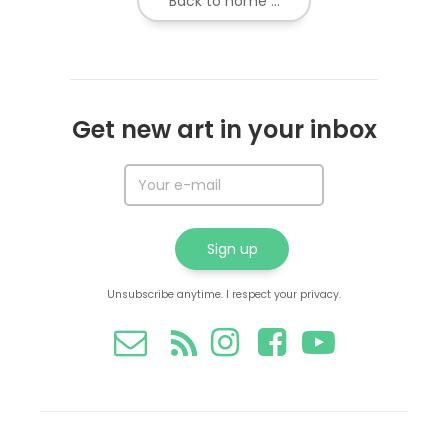
Back to home ...
Get new art in your inbox
Unsubscribe anytime. I respect your privacy.