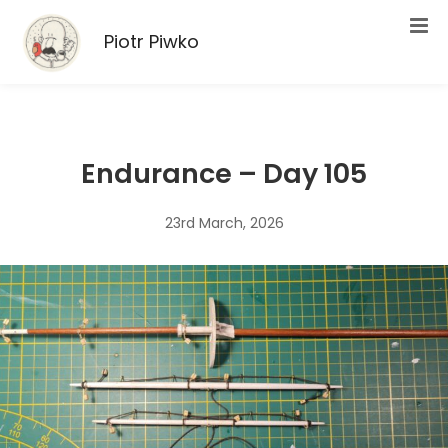
Piotr Piwko
Endurance – Day 105
23rd March, 2026