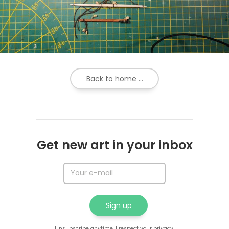
Back to home ...
Get new art in your inbox
Unsubscribe anytime. I respect your privacy.