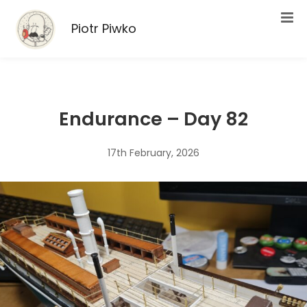
Piotr Piwko
Endurance – Day 82
17th February, 2026