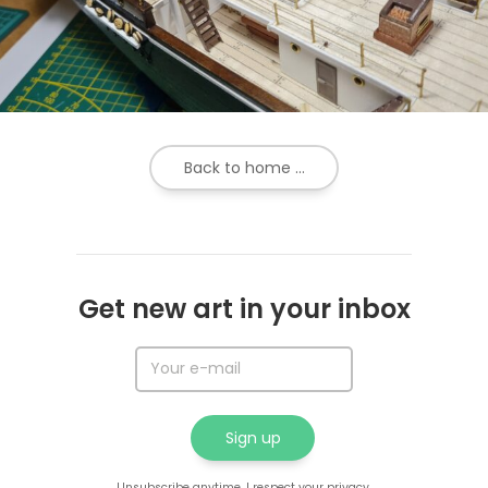
Back to home ...
Get new art in your inbox
Unsubscribe anytime. I respect your privacy.