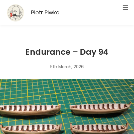
Piotr Piwko
Endurance – Day 94
5th March, 2026