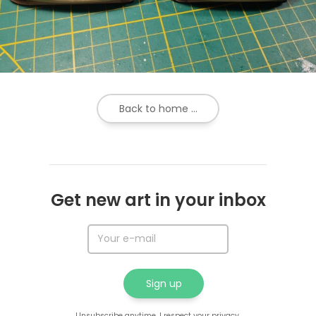
Back to home ...
Get new art in your inbox
Unsubscribe anytime. I respect your privacy.