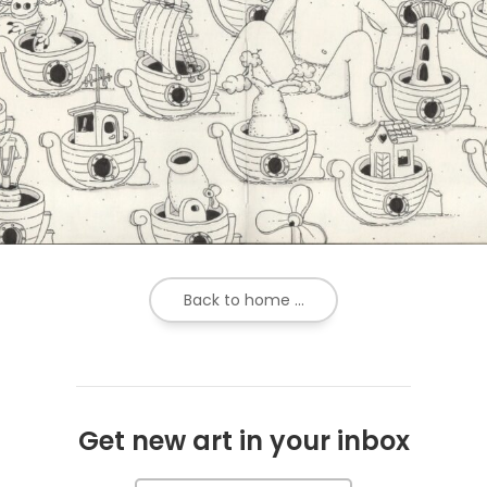
Back to home ...
Get new art in your inbox