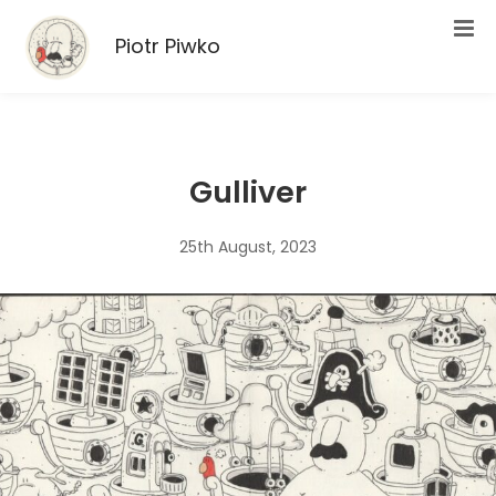
Piotr Piwko
Gulliver
25th August, 2023