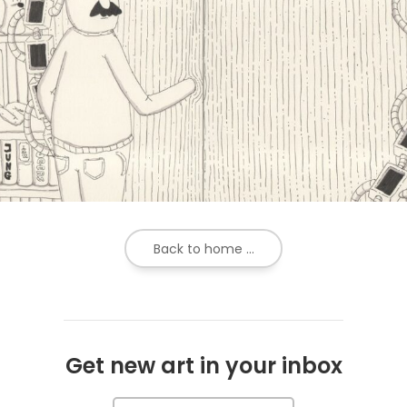
Back to home ...
Get new art in your inbox