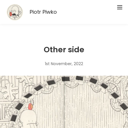
Piotr Piwko
Other side
1st November, 2022