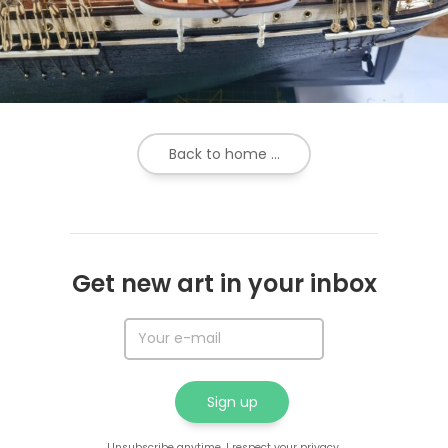
Back to home ...
Get new art in your inbox
Unsubscribe anytime. I respect your privacy.