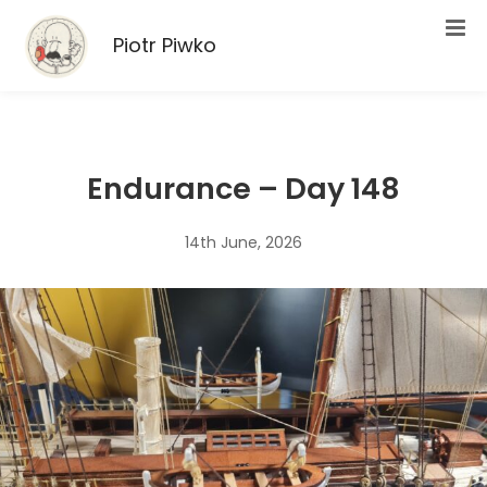
Piotr Piwko
Endurance – Day 148
14th June, 2026