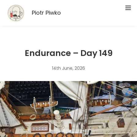
Piotr Piwko
Endurance – Day 149
14th June, 2026