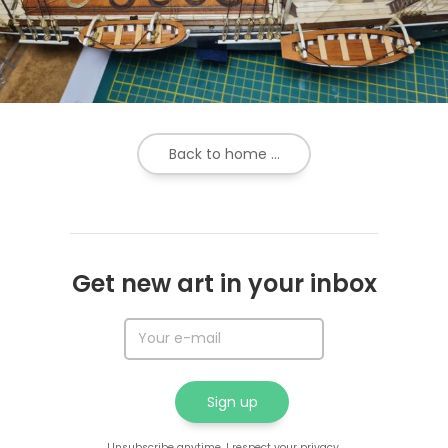
Back to home ...
Get new art in your inbox
Unsubscribe anytime. I respect your privacy.