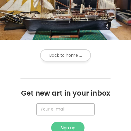
Back to home ...
Get new art in your inbox