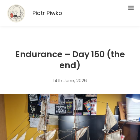
Piotr Piwko
Endurance – Day 150 (the
end)
14th June, 2026